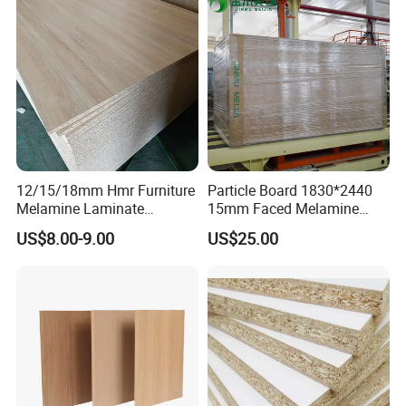
Colombia
12/15/18mm Hmr Furniture
Particle Board 1830*2440
Melamine Laminate
15mm Faced Melamine
Particleboard/Chipboard for
Paper for Furniture Board
US$8.00-9.00
US$25.00
America
Decoration and Building
Material