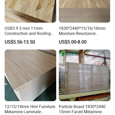
<<Goods for packing>>
OSB3 9.5 mm 11mm
1830*2440*15/16/18mm
Construction and Roofing
Moisture Resistance
OSB
Furniture Grade Mdp
US$5.56-13.50
US$5.00-8.00
Melamine Faced
Particleboard Board for
Colombia
12/15/18mm Hmr Furniture
Particle Board 1830*2440
Melamine Laminate
15mm Faced Melamine