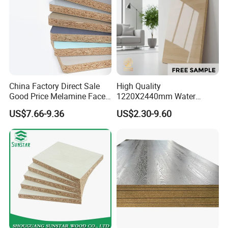
China Factory Direct Sale
High Quality
Good Price Melamine Face
1220X2440mm Water
Laminated Raw Plain
Resistant Solid Wood
US$7.66-9.36
US$2.30-9.60
Particle Board Chipboard
Chipboard Particle Board for
Moisture-Proof 8mm 12mm
Furniture
16mm 18mm
Manufacturers Good Quality