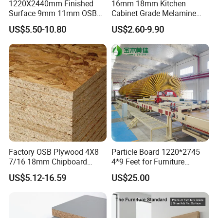
1220X2440mm Finished
16mm 18mm Kitchen
Surface 9mm 11mm OSB
Cabinet Grade Melamine
Board Sheet for Various
Faced Chipboard Particle
US$5.50-10.80
US$2.60-9.90
Uses
Board
Factory OSB Plywood 4X8
Particle Board 1220*2745
7/16 18mm Chipboard
4*9 Feet for Furniture
Cheap Waterproof OSB
Decoration and Cabinet of
US$5.12-16.59
US$25.00
Board for USA Approved
Kitchen
Building Materials OSB
Board