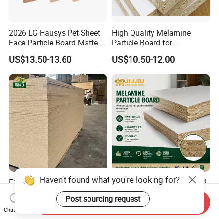
2026 LG Hausys Pet Sheet
High Quality Melamine
Face Particle Board Matte
Particle Board for
Stone Color Pet Film
Kitchen/Closet/Wardrobe
US$13.50-13.60
US$10.50-12.00
Laminated Chipboard
Haven't found what you're looking for?
E1 Grade Raw Particle
Melamine Particle Board E1
Board 1220×2440mm
Grade Furniture Board
Post sourcing request
Chipboard for Furniture
Decorative
Send Inquiry
US$3.86-9.99
US$7.00-13.35
Chat Now
Manufacturing
Chipboard/Particleboard for