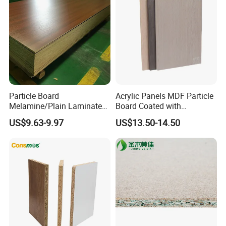
Particle Board
Acrylic Panels MDF Particle
Melamine/Plain Laminated
Board Coated with
Chipboard/Flakeboard /
ABS/PMMA Based Senosan
US$9.63-9.97
US$13.50-14.50
Particleboard
Acrylic