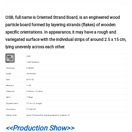
OSB, full name is Oriented Strand Board, is an engineered wood
particle board formed by layering strands (flakes) of wooden
specific orientations. In appearance, it may have a rough and
variegated surface with the individual strips of around 2.5 x 15 cm,
lying unevenly across each other.
Name
OSB
Size
1220*2440mm
Thickness
6-30MM
Grade
AA-AAAAA
Glue
E0 E1 E2
Moisture
≤14%
Tolerance
6-25mm +/-0.3mm
MOQ
1*20gp
Payment term
T/T or L/C at sight
Price terms
TT CNF CIF
Delivery time
about 15 days after receiving deposit or original L/C
<<Production Show>>