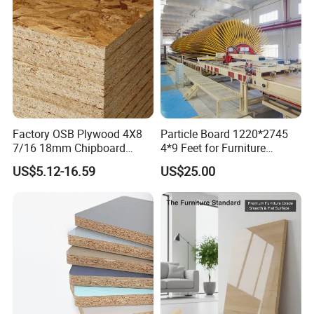
Factory OSB Plywood 4X8
Particle Board 1220*2745
7/16 18mm Chipboard
4*9 Feet for Furniture
Cheap Waterproof OSB
Decoration and Cabinet of
US$5.12-16.59
US$25.00
Board for USA Approved
Kitchen
Building Materials OSB
Board