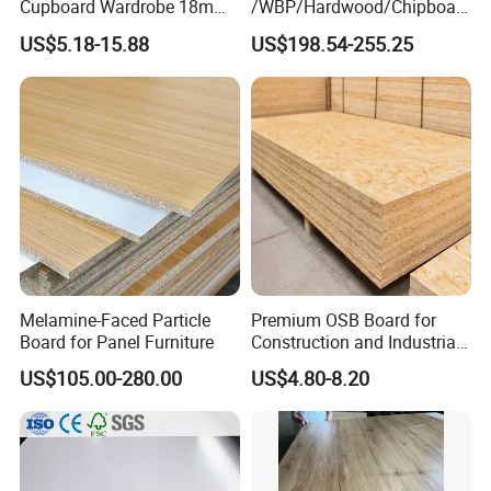
Cupboard Wardrobe 18mm
/WBP/Hardwood/Chipboar
1200mm*2440mm 4*8FT
d/OSB Particle Board for
US$5.18-15.88
US$198.54-255.25
Melamine Chipboard
Furniture Board
Particle Board
Melamine-Faced Particle
Premium OSB Board for
Board for Panel Furniture
Construction and Industrial
Applications
US$105.00-280.00
US$4.80-8.20