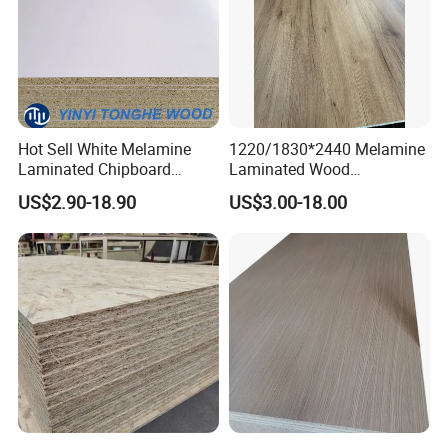
Hot Sell White Melamine
1220/1830*2440 Melamine
Laminated Chipboard
Laminated Wood
Particle Board for Sale
Particleboard /Chipboard
US$2.90-18.90
US$3.00-18.00
for Colombia