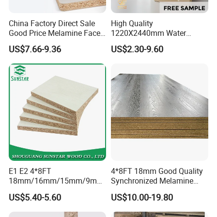
China Factory Direct Sale
High Quality
Good Price Melamine Face
1220X2440mm Water
Laminated Raw Plain
Resistant Solid Wood
US$7.66-9.36
US$2.30-9.60
Particle Board Chipboard
Chipboard Particle Board for
Moisture-Proof 8mm 12mm
Furniture
16mm 18mm
Manufacturers Good Quality
E1 E2 4*8FT
4*8FT 18mm Good Quality
18mm/16mm/15mm/9mm
Synchronized Melamine
Embossed Finish Melamine
Chipboard for Decor
US$5.40-5.60
US$10.00-19.80
Plain Veneer Wood Grain
Chipboard Factory
Solid Color Particle Board