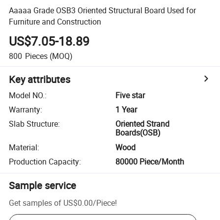
Aaaaa Grade OSB3 Oriented Structural Board Used for
Furniture and Construction
US$7.05-18.89
800
Pieces
(MOQ)
Key attributes
Model NO.
:
Five star
Warranty
:
1 Year
Slab Structure
:
Oriented Strand
Boards(OSB)
Material
:
Wood
Production Capacity
:
80000 Piece/Month
Sample service
Get samples of
US$0.00
/
Piece
!