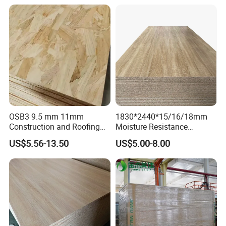
Particle Board for Home
Cabinets of Kitchen Board
Furniture and Decoration
OSB3 9.5 mm 11mm
1830*2440*15/16/18mm
Construction and Roofing
Moisture Resistance
OSB
Furniture Grade Mdp
US$5.56-13.50
US$5.00-8.00
Melamine Faced
Particleboard Board for
Colombia