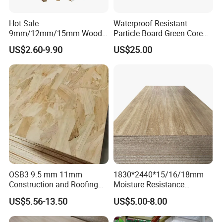
Hot Sale
Waterproof Resistant
9mm/12mm/15mm Wood
Particle Board Green Core
Grain Melamine Solid Wood
1830*2440 6*8 Feet for
US$2.60-9.90
US$25.00
Chipboard Waterproof
Furniture Board and
Particle Board for Home
Cabinets of Kitchen Board
Furniture and Decoration
OSB3 9.5 mm 11mm
1830*2440*15/16/18mm
Construction and Roofing
Moisture Resistance
OSB
Furniture Grade Mdp
US$5.56-13.50
US$5.00-8.00
Melamine Faced
Particleboard Board for