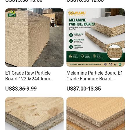
Laminated Chipboard
E1 Grade Raw Particle
Melamine Particle Board E1
Board 1220×2440mm
Grade Furniture Board
Chipboard for Furniture
Decorative
US$3.86-9.99
US$7.00-13.35
Manufacturing
Chipboard/Particleboard for
Cabinet Wardrobe