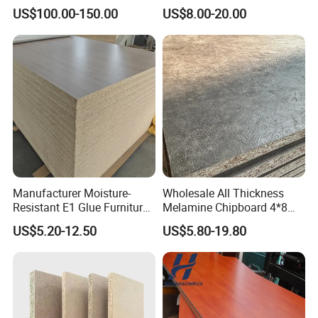
Melamine Particle
Melamine Laminated
US$100.00-150.00
US$8.00-20.00
Board1220mm X 2440mm
Chipboard
Manufacturer Moisture-
Wholesale All Thickness
Resistant E1 Glue Furniture
Melamine Chipboard 4*8
MDF MFC Melamine Facd
Feet for Furniture
US$5.20-12.50
US$5.80-19.80
Plain Particle Board