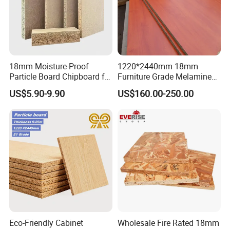
18mm Moisture-Proof
1220*2440mm 18mm
Particle Board Chipboard for
Furniture Grade Melamine
Furniture Indoor Use
Faced Particle Board
US$5.90-9.90
US$160.00-250.00
Melamine Board
Chipboard for Furniture
Eco-Friendly Cabinet
Wholesale Fire Rated 18mm