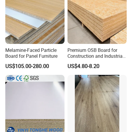
Melamine-Faced Particle
Premium OSB Board for
Board for Panel Furniture
Construction and Industrial
Applications
US$105.00-280.00
US$4.80-8.20