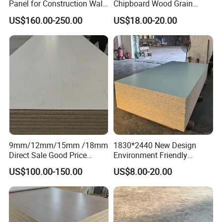
Panel for Construction Wall
Chipboard Wood Grain
or Roof
Melamine Particle Board for
US$160.00-250.00
US$18.00-20.00
Decoration
<<FAQ>>
Q1. What is your terms of payment
A: We accept 30% T/T in advance,70% in the
9mm/12mm/15mm /18mm
1830*2440 New Design
period of shipment. Or L/C at sight.
Direct Sale Good Price
Environment Friendly
Melamine Particle
Melamine Laminated
Q2. What is your terms of packing
US$100.00-150.00
US$8.00-20.00
Board1220mm X 2440mm
Chipboard
A: Generally,we pack our goods in bundles or wood
pallet. We can also do package according to
customer's request.