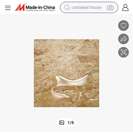
container house
dirt bike
smart phone
crawler excavator
motorcycle
sport shoe
tshirt
powder
1
/
6