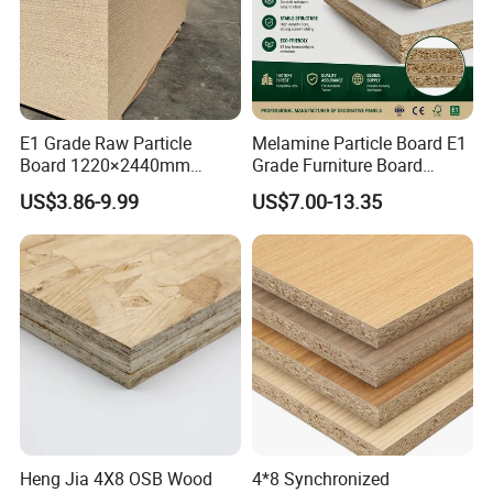
<<Other Products>>
E1 Grade Raw Particle
Melamine Particle Board E1
Board 1220×2440mm
Grade Furniture Board
Chipboard for Furniture
Decorative
US$3.86-9.99
US$7.00-13.35
Manufacturing
Chipboard/Particleboard for
Cabinet Wardrobe
Heng Jia 4X8 OSB Wood
4*8 Synchronized