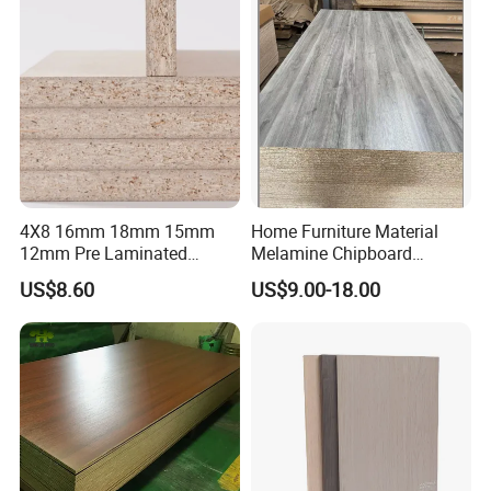
Chipboard for Furniture and
Building Material
4X8 16mm 18mm 15mm
Home Furniture Material
12mm Pre Laminated
Melamine Chipboard
Particle Board Wood
Particle Board with 18mm
US$8.60
US$9.00-18.00
Chipboard Sheets