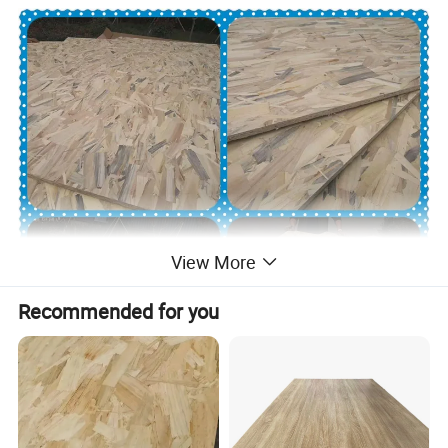
View More
Recommended for you