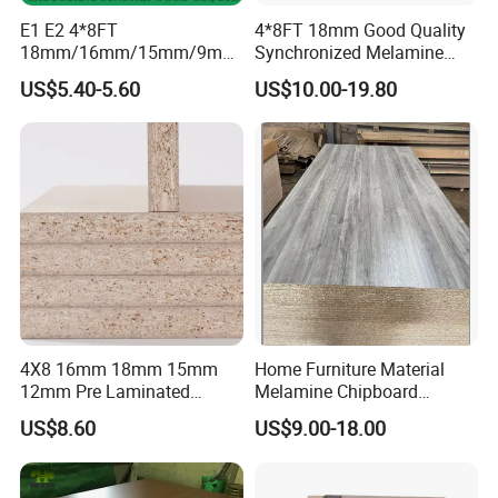
E1 E2 4*8FT
4*8FT 18mm Good Quality
18mm/16mm/15mm/9mm
Synchronized Melamine
Embossed Finish Melamine
Chipboard for Decor
US$5.40-5.60
US$10.00-19.80
Plain Veneer Wood Grain
Chipboard Factory
Solid Color Particle Board
Chipboard for Furniture and
Building Material
4X8 16mm 18mm 15mm
Home Furniture Material
12mm Pre Laminated
Melamine Chipboard
Particle Board Wood
Particle Board with 18mm
US$8.60
US$9.00-18.00
Chipboard Sheets