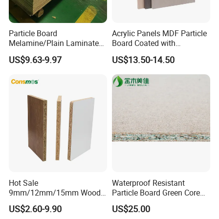
Particle Board
Acrylic Panels MDF Particle
Melamine/Plain Laminated
Board Coated with
Chipboard/Flakeboard /
ABS/PMMA Based Senosan
US$9.63-9.97
US$13.50-14.50
Particleboard
Acrylic
Hot Sale
Waterproof Resistant
9mm/12mm/15mm Wood
Particle Board Green Core
Grain Melamine Solid Wood
1830*2440 6*8 Feet for
US$2.60-9.90
US$25.00
Chipboard Waterproof
Furniture Board and