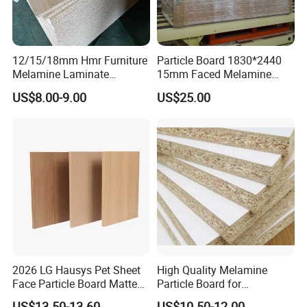
12/15/18mm Hmr Furniture
Particle Board 1830*2440
Melamine Laminate
15mm Faced Melamine
Particleboard/Chipboard for
Paper for Furniture Board
US$8.00-9.00
US$25.00
America
Decoration and Building
Material
2026 LG Hausys Pet Sheet
High Quality Melamine
Face Particle Board Matte
Particle Board for
Stone Color Pet Film
Kitchen/Closet/Wardrobe
US$13.50-13.60
US$10.50-12.00