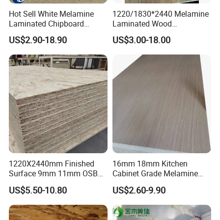
Hot Sell White Melamine
1220/1830*2440 Melamine
Laminated Chipboard
Laminated Wood
Particle Board for Sale
Particleboard /Chipboard
US$2.90-18.90
US$3.00-18.00
for Colombia
1220X2440mm Finished
16mm 18mm Kitchen
Surface 9mm 11mm OSB
Cabinet Grade Melamine
Board Sheet for Various
Faced Chipboard Particle
US$5.50-10.80
US$2.60-9.90
Uses
Board