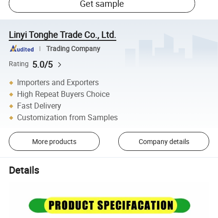
Get sample
Linyi Tonghe Trade Co., Ltd.
Trading Company
5.0/5
Rating
Importers and Exporters
High Repeat Buyers Choice
Fast Delivery
Customization from Samples
More products
Company details
Details