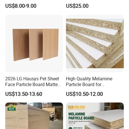
Particleboard/Chipboard for
Paper for Furniture Board
US$8.00-9.00
US$25.00
America
Decoration and Building
Material
<<Application>>
2026 LG Hausys Pet Sheet
High Quality Melamine
Face Particle Board Matte
Particle Board for
Stone Color Pet Film
Kitchen/Closet/Wardrobe
US$13.50-13.60
US$10.50-12.00
Laminated Chipboard