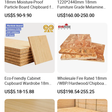
18mm Moisture-Proof
1220*2440mm 18mm
Particle Board Chipboard for
Furniture Grade Melamine
Furniture Indoor Use
Faced Particle Board
US$5.90-9.90
US$160.00-250.00
Melamine Board
Chipboard for Furniture
Eco-Friendly Cabinet
Wholesale Fire Rated 18mm
Cupboard Wardrobe 18mm
/WBP/Hardwood/Chipboar
1200mm*2440mm 4*8FT
d/OSB Particle Board for
US$5.18-15.88
US$198.54-255.25
Melamine Chipboard
Furniture Board
Particle Board