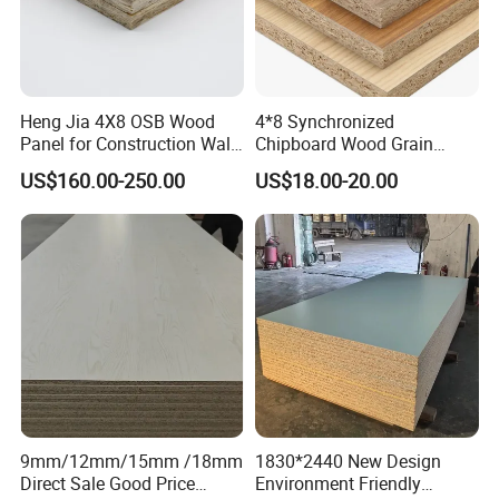
Heng Jia 4X8 OSB Wood
4*8 Synchronized
Panel for Construction Wall
Chipboard Wood Grain
or Roof
Melamine Particle Board for
US$160.00-250.00
US$18.00-20.00
Decoration
9mm/12mm/15mm /18mm
1830*2440 New Design
Direct Sale Good Price
Environment Friendly