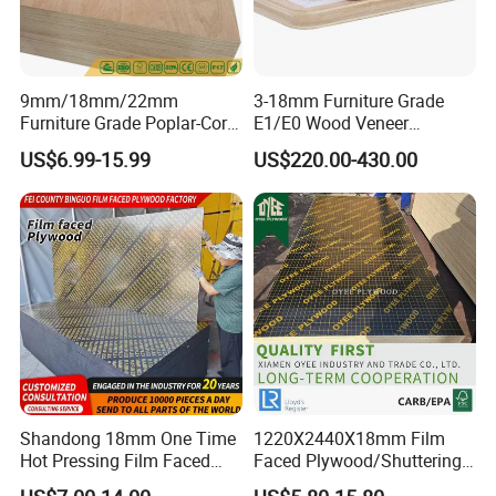
9mm/18mm/22mm
3-18mm Furniture Grade
Furniture Grade Poplar-Core
E1/E0 Wood Veneer
Laminated Wood Timber
Pine/Okoume/Bintangor
US$6.99-15.99
US$220.00-430.00
Bintangor/Birch/Sapele/Ok
/Birch Plywood Board Panel
oume Veneer Commercial
Plywood Board
Shandong 18mm One Time
1220X2440X18mm Film
Hot Pressing Film Faced
Faced Plywood/Shuttering
Plywood Manufacture
Plywood for Construction