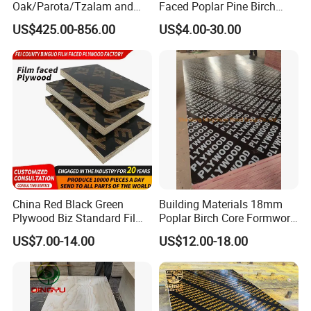
Oak/Parota/Tzalam and
Faced Poplar Pine Birch
Walnut Veneer Fancy
Marine Laminated Veneer
US$425.00-856.00
US$4.00-30.00
Plywood with Furniture
Shuttering Plywood
Grade 4.2mm in Mexico
China Red Black Green
Building Materials 18mm
Plywood Biz Standard Film
Poplar Birch Core Formwork
Faced Plywood
Construction Black Brown
US$7.00-14.00
US$12.00-18.00
Manufacture Construction
Film Faced Plywood
Hardwood Plywood