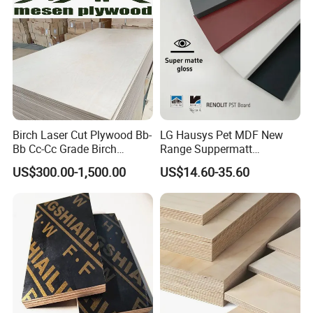
Birch Laser Cut Plywood Bb-
LG Hausys Pet MDF New
Bb Cc-Cc Grade Birch
Range Suppermatt
Veneer Full Birch Wood
Resistant Anti-Fingerprint
US$300.00-1,500.00
US$14.60-35.60
Plywood
for Interior Decoration
Packing details:
Inter packing
: plastic bag
Outer packing
: covered by carton board,then fastened by steel
belts with pallets