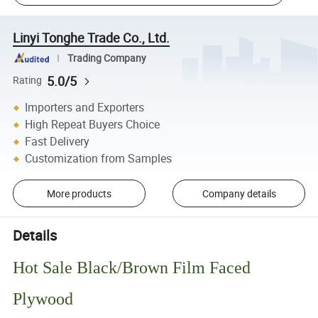
Linyi Tonghe Trade Co., Ltd.
Trading Company
5.0/5
Rating
Importers and Exporters
High Repeat Buyers Choice
Fast Delivery
Customization from Samples
More products
Company details
Details
Hot Sale Black/Brown Film Faced
Plywood