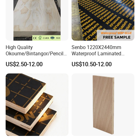
High Quality
Senbo 1220X2440mm
Okoume/Bintangor/Pencil
Waterproof Laminated
Cedar/Poplar/Birch/Pine
Wood Timber Formwork
US$2.50-12.00
US$10.50-12.00
Faced Plywood Used for
Marine Phenolic Plastic
Furniture
Film Faced Plywood
Shuttering Boards Plywood
for Construction