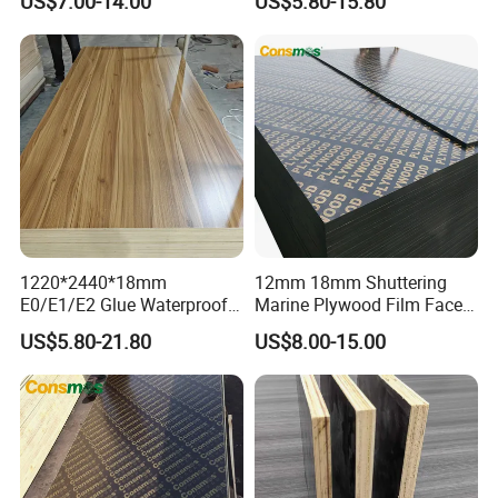
US$7.00-14.00
US$5.80-15.80
Construction Hardwood
Building Material Marine
Plywood
Plywood
1220*2440*18mm
12mm 18mm Shuttering
E0/E1/E2 Glue Waterproof
Marine Plywood Film Faced
Film Faced Commercial
Plywood for Construction
US$5.80-21.80
US$8.00-15.00
Birch Board Melamine
Plywood