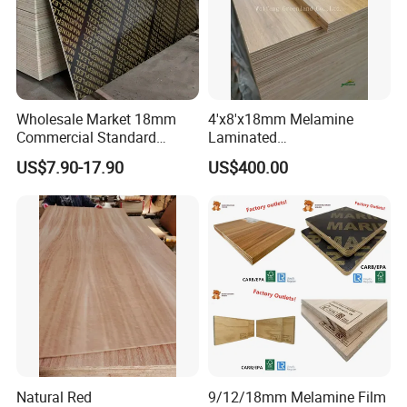
Wholesale Market 18mm
4'x8'x18mm Melamine
Commercial Standard
Laminated
Birch/Poplar Core Timber
Plywood/Commercial
US$7.90-17.90
US$400.00
Film Faced Plywood
Plywood for Furniture with
Concrete Formwork
Poplar Core, Hardwood Core
Laminated Plywood
or Combi Core for Wardrobe,
Cabinets.
Natural Red
9/12/18mm Melamine Film