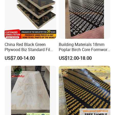
China Red Black Green
Building Materials 18mm
Plywood Biz Standard Film
Poplar Birch Core Formwork
Faced Plywood
Construction Black Brown
US$7.00-14.00
US$12.00-18.00
Manufacture Construction
Film Faced Plywood
Hardwood Plywood