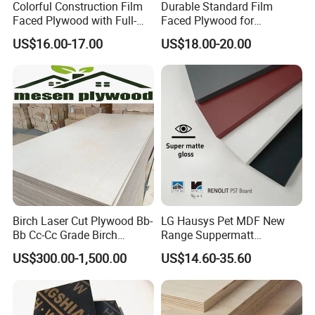
Colorful Construction Film
Durable Standard Film
Faced Plywood with Full-
Faced Plywood for
Core Board Haoxin
Commercial Use/ Plywood
US$16.00-17.00
US$18.00-20.00
Biz Standard Film Faced
Plywood
Birch Laser Cut Plywood Bb-
LG Hausys Pet MDF New
Bb Cc-Cc Grade Birch
Range Suppermatt
Veneer Full Birch Wood
Resistant Anti-Fingerprint
US$300.00-1,500.00
US$14.60-35.60
Plywood
for Interior Decoration