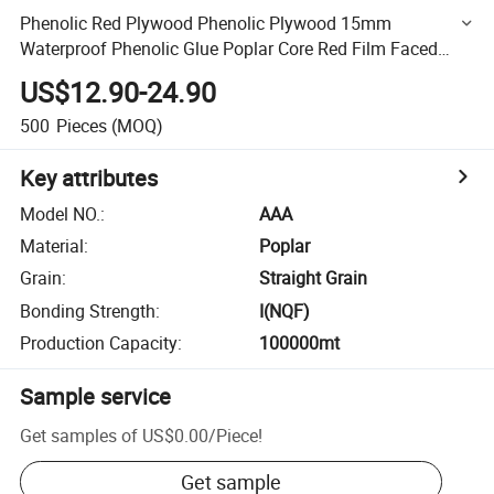
Phenolic Red Plywood Phenolic Plywood 15mm
Waterproof Phenolic Glue Poplar Core Red Film Faced
Plywood
US$12.90-24.90
500
Pieces
(MOQ)
Key attributes
Model NO.
:
AAA
Material
:
Poplar
Grain
:
Straight Grain
Bonding Strength
:
I(NQF)
Production Capacity
:
100000mt
Sample service
Get samples of
US$0.00
/
Piece
!
Get sample