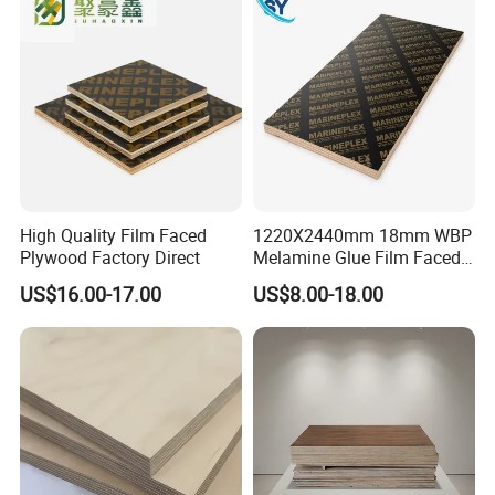
High Quality Film Faced
1220X2440mm 18mm WBP
Plywood Factory Direct
Melamine Glue Film Faced
Plywood Used in
US$16.00-17.00
US$8.00-18.00
Construction
FAQ: