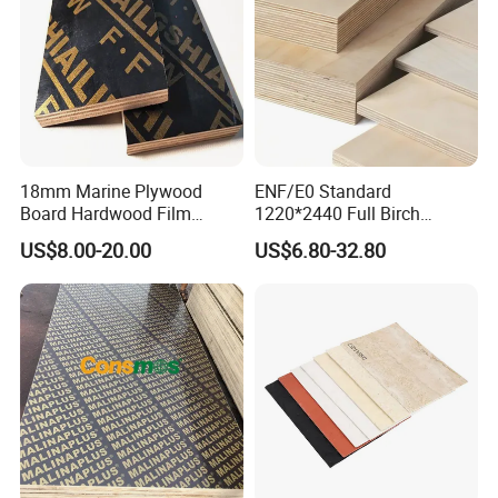
18mm Marine Plywood
ENF/E0 Standard
Board Hardwood Film
1220*2440 Full Birch
Faced Concrete Formwork
Plywood for Home Office
US$8.00-20.00
US$6.80-32.80
Panel Plywood for America
Furniture Use