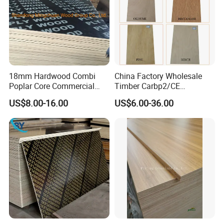
18mm Hardwood Combi
China Factory Wholesale
Poplar Core Commercial
Timber Carbp2/CE
Plywood Construction
2.7/16/18mm E1
US$8.00-16.00
US$6.00-36.00
Marineplex Shuttering
Glue/Laminated Furniture
Formwork Film Faced
Marine/Commercial
Plywood
Plywood Prices with Poplar
Core/Okoume/Pine/Birch
Face/Back
Application: