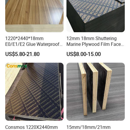
and so on:glues are phenolic glue ,Melamine glue,E1,E1 and other
Environment-protected glues,The face and back is
okoume,poplar,birch,Red oak,Maple,Cherry.Film faced plywood
with good melamine glue and phenolic glue,Recycle use time will be
more times than common.
1220*2440*18mm
12mm 18mm Shuttering
E0/E1/E2 Glue Waterproof
Marine Plywood Film Faced
Film Faced Commercial
Plywood for Construction
US$5.80-21.80
US$8.00-15.00
Birch Board Melamine
Plywood
Consmos 1220X2440mm
15mm/18mm/21mm