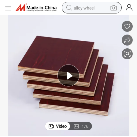
alloy wheel
earbud
dirt bike
pullover hoody
electric motorcycle
in ear headphone
shoulder bag
man watch
Video
1
/
6