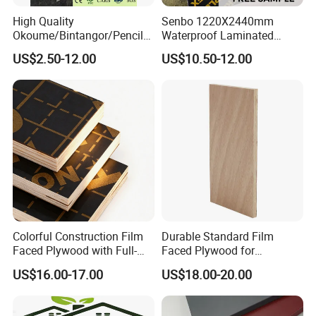
Packing:
High Quality
Senbo 1220X2440mm
Okoume/Bintangor/Pencil
Waterproof Laminated
Cedar/Poplar/Birch/Pine
Wood Timber Formwork
US$2.50-12.00
US$10.50-12.00
Faced Plywood Used for
Marine Phenolic Plastic
Furniture
Film Faced Plywood
Shuttering Boards Plywood
for Construction
Colorful Construction Film
Durable Standard Film
Faced Plywood with Full-
Faced Plywood for
Core Board Haoxin
Commercial Use/ Plywood
US$16.00-17.00
US$18.00-20.00
Biz Standard Film Faced
Plywood