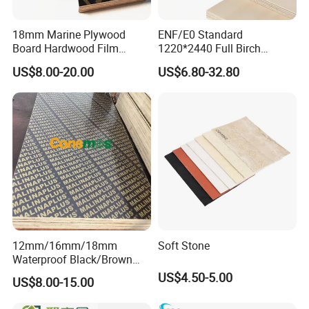
18mm Marine Plywood
ENF/E0 Standard
Board Hardwood Film
1220*2440 Full Birch
Faced Concrete Formwork
Plywood for Home Office
Similar Products:
US$8.00-20.00
US$6.80-32.80
Panel Plywood for America
Furniture Use
12mm/16mm/18mm
Soft Stone
Waterproof Black/Brown
Marine Film Faced
US$4.50-5.00
US$8.00-15.00
Shuttering Plywood Board
for Construction