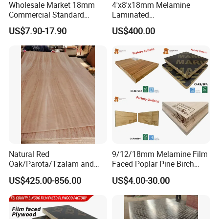
Wholesale Market 18mm
4'x8'x18mm Melamine
Commercial Standard
Laminated
Birch/Poplar Core Timber
Plywood/Commercial
US$7.90-17.90
US$400.00
Film Faced Plywood
Plywood for Furniture with
Concrete Formwork
Poplar Core, Hardwood Core
Laminated Plywood
or Combi Core for Wardrobe,
Cabinets.
Natural Red
9/12/18mm Melamine Film
Oak/Parota/Tzalam and
Faced Poplar Pine Birch
Walnut Veneer Fancy
Marine Laminated Veneer
US$425.00-856.00
US$4.00-30.00
Plywood with Furniture
Shuttering Plywood
Grade 4.2mm in Mexico
Certification: