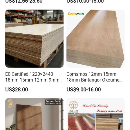
US$12.66-23.60
US$10.00-15.00
Plywood
second time : goods finished
1220×2440×18mm
third time :before loading
E0 Certified 1220×2440
Comsmos 12mm 15mm
18mm 15mm 12mm 9mm
18mm Bintangor Okoume
Core High-Strength Plywood
Birch Pine Faced
US$28.00
US$9.00-16.00
Professionally Crafted for
Commercial Plywood
High-End Furniture