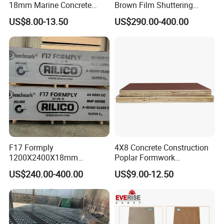
18mm Marine Concrete
Brown Film Shuttering
Construction Formwork
Plywood for Construction
US$8.00-13.50
US$290.00-400.00
Waterproof WBP Phenolic
Formwork
Glue Black/Brown Film
Faced Shuttering Plywood
Board Price
F17 Formply
4X8 Concrete Construction
1200X2400X18mm
Poplar Formwork
Construction Formwork F17
Eucalyptus Hardwood Core
US$240.00-400.00
US$9.00-12.50
Film Faced Plywood for
Film Face Plywood
Concrete
Shuttering Plywood