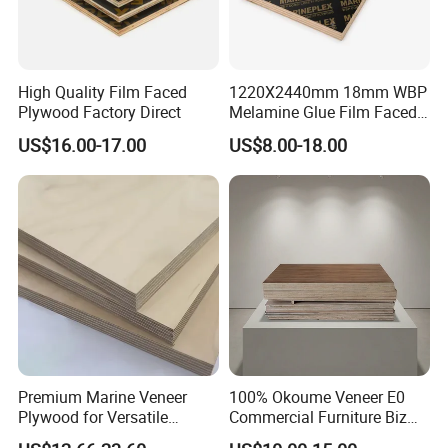
High Quality Film Faced
1220X2440mm 18mm WBP
Plywood Factory Direct
Melamine Glue Film Faced
Plywood Used in
US$16.00-17.00
US$8.00-18.00
Construction
Three Times Quality Checking
Premium Marine Veneer
100% Okoume Veneer E0
QC team will check three times to make sure the right quality
Plywood for Versatile
Commercial Furniture Biz
first time: raw material arrived
Construction and Furniture
Standard Film Faced Birch