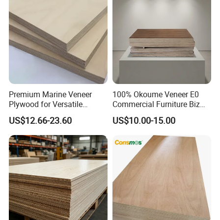
Premium Marine Veneer
100% Okoume Veneer E0
Plywood for Versatile
Commercial Furniture Biz
Construction and Furniture
Standard Film Faced Birch
US$12.66-23.60
US$10.00-15.00
Plywood
1220×2440×18mm