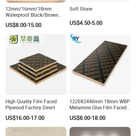
12mm/16mm/18mm
Soft Stone
Waterproof Black/Brown
Marine Film Faced
US$4.50-5.00
US$8.00-15.00
Shuttering Plywood Board
for Construction
High Quality Film Faced
1220X2440mm 18mm WBP
Plywood Factory Direct
Melamine Glue Film Faced
Plywood Used in
US$16.00-17.00
US$8.00-18.00
Construction