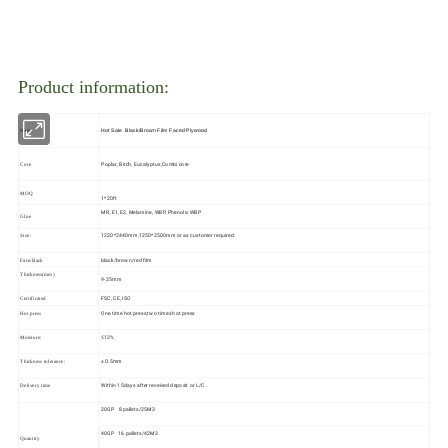
Product information:
Hot Sale Black/Brown Film Faced Plywood
Name
Poplar, Birch, Eucalyptus,Combi core
Core
MOQ
1*20ft
MR, E1, E2, Melamine, WBP, Phenolic WBP
Glue
1220*2440mm,1250*2500mm or as customer required.
Size:
black/brown/red film
Face/Back
Thickness(mm)
9-25mm
FSC, CE, ISO
Certificated
One time hot press,two times hot press
Hot press
≤12%
Moisture:
± 0.5mm
Thickness tolerance:
Within 15days after received deposit or L/C .
Delivery time
20GP 8pallets/25M3
40GP 16 pallets/42M3
Quantity