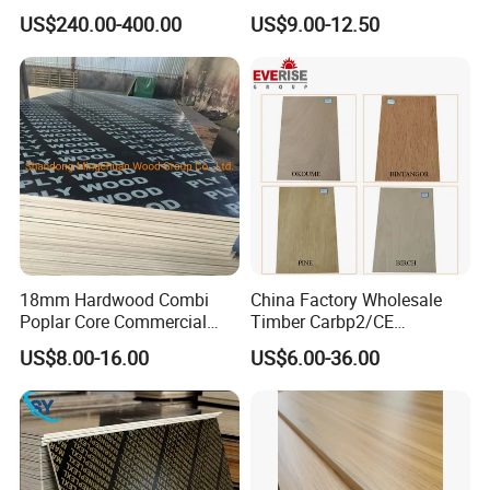
Construction Formwork F17
Eucalyptus Hardwood Core
US$240.00-400.00
US$9.00-12.50
Film Faced Plywood for
Film Face Plywood
Concrete
Shuttering Plywood
18mm Hardwood Combi
China Factory Wholesale
Poplar Core Commercial
Timber Carbp2/CE
Plywood Construction
2.7/16/18mm E1
US$8.00-16.00
US$6.00-36.00
Marineplex Shuttering
Glue/Laminated Furniture
Formwork Film Faced
Marine/Commercial
Plywood
Plywood Prices with Poplar
Core/Okoume/Pine/Birch
Face/Back